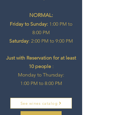
NORMAL:​
Friday to Sunday:
1:00 PM to
8:00 PM
Saturday
: 2:00 PM to 9:00 PM
Just with Reservation for at least
10 people
:
Monday to Thursday:
1:00 PM to 8:00 PM
See wines catalog