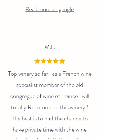
Read more at google
M.L.
Top winery so far , as a French wine
specialist member of the old
congregue of wine of France I will
totally Recommend this winery !
The best is to had the chance to
have private time with the wine