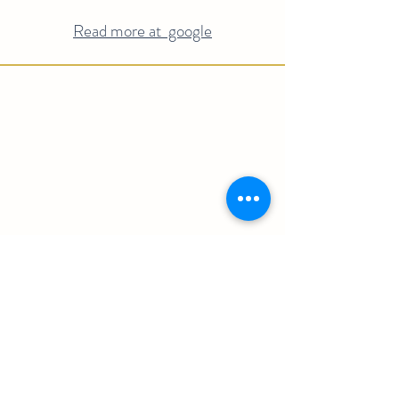
Read more at google
Embark on a journey of discovery and
immerse yourself in the rich tapestry of
Valle de Guadalupe. Unveil the secrets
behind our exquisite wines, delve into our
time-honored traditions, and connect with
the passionate people who bring our wines
to life. Explore our captivating landscapes
and uncover the captivating history that