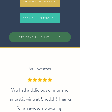
VER MENÚ EN ESPAÑOL
SEE MENU IN ENGLISH
RESERVE IN CHAT
Paul Swanson
We had a delicious dinner and
fantastic wine at Shedeh! Thanks
for an awesome evening.