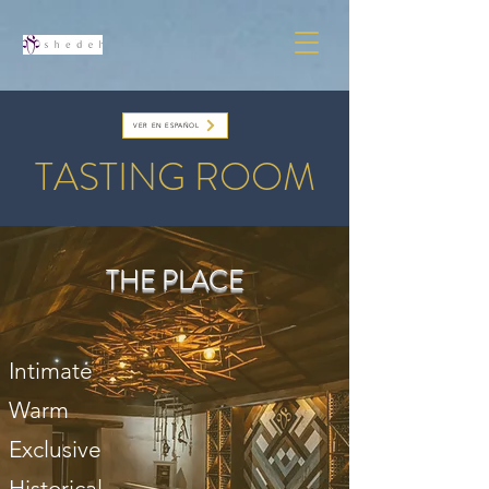
VER EN ESPAÑOL
TASTING ROOM
THE PLACE
Intimate
Warm
Exclusive
Historical