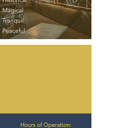
Magical
Tranquil
Peaceful
Hours of Operation: