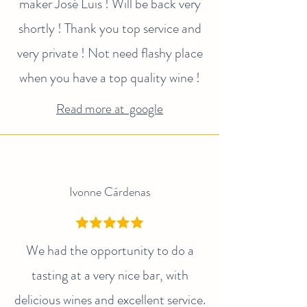
maker José Luis ! Will be back very
shortly ! Thank you top service and
very private ! Not need flashy place
when you have a top quality wine !
Read more at google
Ivonne Cárdenas
We had the opportunity to do a
tasting at a very nice bar, with
delicious wines and excellent service.